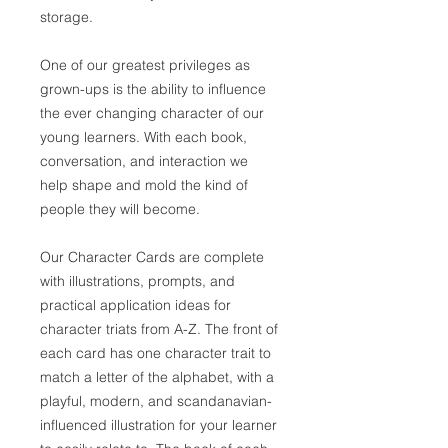
storage.
One of our greatest privileges as
grown-ups is the ability to influence
the ever changing character of our
young learners. With each book,
conversation, and interaction we
help shape and mold the kind of
people they will become.
Our Character Cards are complete
with illustrations, prompts, and
practical application ideas for
character triats from A-Z. The front of
each card has one character trait to
match a letter of the alphabet, with a
playful, modern, and scandanavian-
influenced illustration for your learner