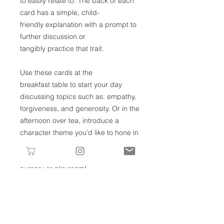
to easily relate to. The back of each
card has a simple, child-
friendly explanation with a prompt to
further discussion or
tangibly practice that trait.
Use these cards at the
breakfast table to start your day
discussing topics such as: empathy,
forgiveness, and generosity. Or in the
afternoon over tea, introduce a
character theme you'd like to hone in
on for the week. They can also be
used as meaningful decor in your
nursery or playroom!
However you choose to incorporate
these, we hope they give you
opportunities to weave these 26