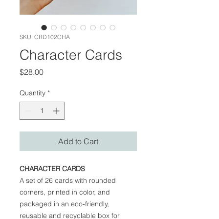
SKU: CRD102CHA
Character Cards
Price
$28.00
Quantity
*
Add to Cart
CHARACTER CARDS
A set of 26 cards with rounded
corners, printed in color, and
packaged in an eco-friendly,
reusable and recyclable box for