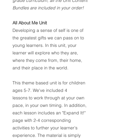
grade curriculum, all the Unit Content
Bundles are included in your order!
All About Me Unit
Developing a sense of self is one of
the greatest gifts we can pass on to
young learners. In this unit, your
learner will explore who they are,
where they come from, their home,
and their place in the world.
This theme based unit is for children
ages 5-7. We've included 4
lessons to work through at your own
pace, in your own timing. In addition,
each lesson includes an "Expand It!"
page with 2-4 corresponding
activities to further your learner's
experience. The material is simply