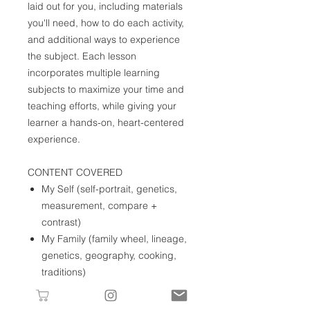
laid out for you, including materials
you'll need, how to do each activity,
and additional ways to experience
the subject. Each lesson
incorporates multiple learning
subjects to maximize your time and
teaching efforts, while giving your
learner a hands-on, heart-centered
experience.
CONTENT COVERED
My Self (self-portrait, genetics,
measurement, compare +
contrast)
My Family (family wheel, lineage,
genetics, geography, cooking,
traditions)
My Home (maps, models,
practical life skills)