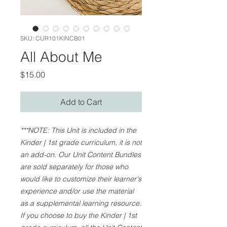
SKU: CUR101KINCB01
All About Me
Price
$15.00
Add to Cart
***NOTE: This Unit is included in the
Kinder | 1st grade curriculum, it is not
an add-on. Our Unit Content Bundles
are sold separately for those who
would like to customize their learner's
experience and/or use the material
as a supplemental learning resource.
If you choose to buy the Kinder | 1st