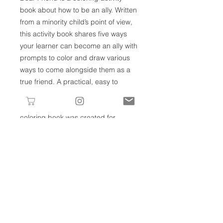
book about how to be an ally. Written
from a minority child’s point of view,
this activity book shares five ways
your learner can become an ally with
prompts to color and draw various
ways to come alongside them as a
true friend. A practical, easy to
understand, and gentle introduction
to the concept of allyship, this
coloring book was created for
children and adults alike!
RETURNS
If you have a return, please email us
REFUNDS
at hello@lv-lc.com within 14 days of
receipt of your purchase. After
Once your returned item is received
receiving approval from Little Village
and inspected, you will be notified by
Learning Collective, items must be