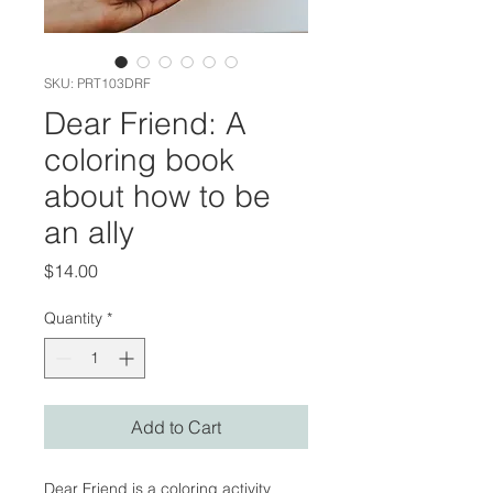
SKU: PRT103DRF
Dear Friend: A
coloring book
about how to be
an ally
Price
$14.00
Quantity
*
Add to Cart
Dear Friend is a coloring activity