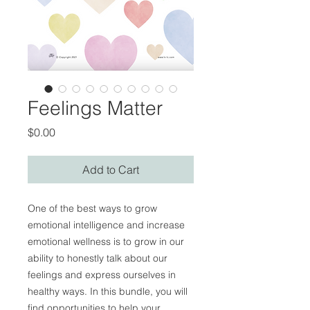
Feelings Matter
Price
$0.00
Add to Cart
One of the best ways to grow
emotional intelligence and increase
emotional wellness is to grow in our
ability to honestly talk about our
feelings and express ourselves in
healthy ways. In this bundle, you will
find opportunities to help your