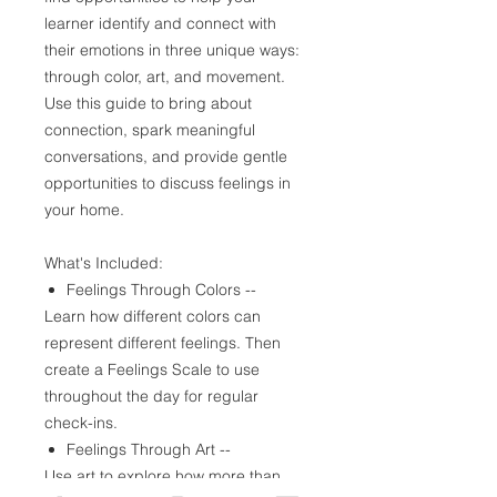
learner identify and connect with
their emotions in three unique ways:
through color, art, and movement.
Use this guide to bring about
connection, spark meaningful
conversations, and provide gentle
opportunities to discuss feelings in
your home.
What's Included:
Feelings Through Colors --
Learn how different colors can
represent different feelings. Then
create a Feelings Scale to use
throughout the day for regular
check-ins.
Feelings Through Art --
Use art to explore how more than