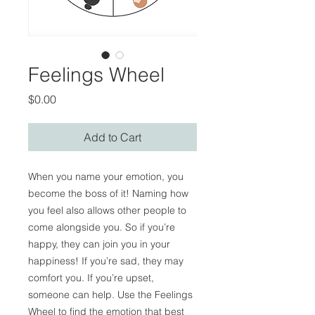
Feelings Wheel
Price
$0.00
Add to Cart
When you name your emotion, you
become the boss of it! Naming how
you feel also allows other people to
come alongside you. So if you’re
happy, they can join you in your
happiness! If you’re sad, they may
comfort you. If you’re upset,
someone can help. Use the Feelings
Wheel to find the emotion that best