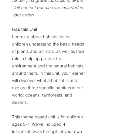
Kinder | 1st grade curriculum, all the
Unit content bundles are included in
your order!
Habitats Unit
Learning about habitats helps
children understand the basic needs
of plants and animals, as well as their
role in helping protect the
environment and the natural habitats
around them. In this unit, your learner
will discover what a habitat is and
explore three specific habitats in our
world: oceans, rainforests, and
deserts.
This theme based unit is for children
ages 5-7. We've included 4
lessons to work through at your own