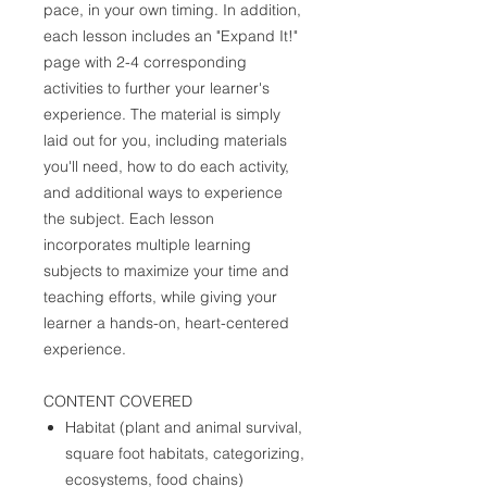
pace, in your own timing. In addition,
each lesson includes an "Expand It!"
page with 2-4 corresponding
activities to further your learner's
experience. The material is simply
laid out for you, including materials
you'll need, how to do each activity,
and additional ways to experience
the subject. Each lesson
incorporates multiple learning
subjects to maximize your time and
teaching efforts, while giving your
learner a hands-on, heart-centered
experience.
CONTENT COVERED
Habitat (plant and animal survival,
square foot habitats, categorizing,
ecosystems, food chains)