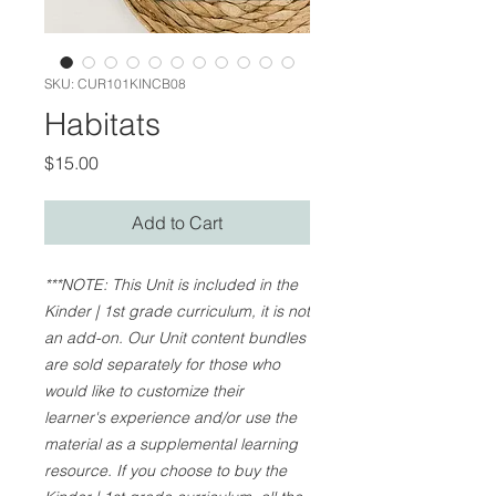
SKU: CUR101KINCB08
Habitats
Price
$15.00
Add to Cart
***NOTE: This Unit is included in the
Kinder | 1st grade curriculum, it is not
an add-on. Our Unit content bundles
are sold separately for those who
would like to customize their
learner's experience and/or use the
material as a supplemental learning
resource. If you choose to buy the