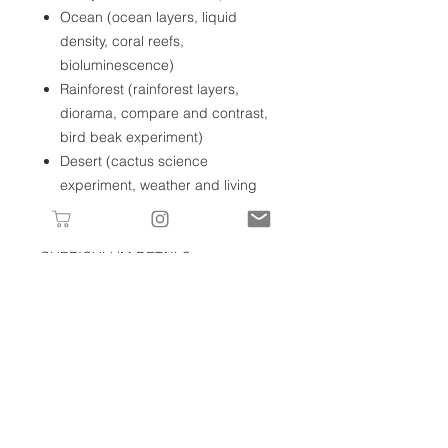
Ocean (ocean layers, liquid
density, coral reefs,
bioluminescence)
Rainforest (rainforest layers,
diorama, compare and contrast,
bird beak experiment)
Desert (cactus science
experiment, weather and living
conditions, adaptation)
CURRICULUM DETAILS
Your digital download includes the
following:
Habitats Unit
Grown-up guide
Book list
Prints needed for each lesson
Journal prompts