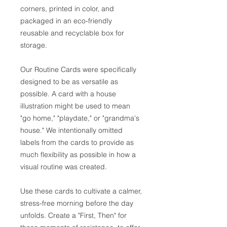
corners, printed in color, and
packaged in an eco-friendly
reusable and recyclable box for
storage.
Our Routine Cards were specifically
designed to be as versatile as
possible. A card with a house
illustration might be used to mean
"go home," "playdate," or "grandma's
house." We intentionally omitted
labels from the cards to provide as
much flexibility as possible in how a
visual routine was created.
Use these cards to cultivate a calmer,
stress-free morning before the day
unfolds. Create a "First, Then" for