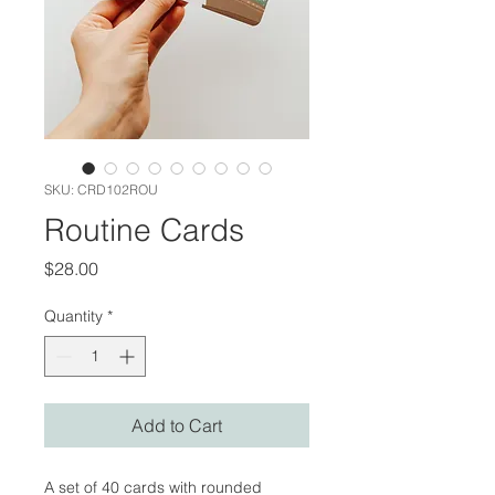
SKU: CRD102ROU
Routine Cards
Price
$28.00
Quantity
*
Add to Cart
A set of 40 cards with rounded